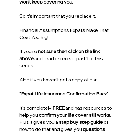
won’t keep covering you.
So it’s important that you replace it.
Financial Assumptions Expats Make That 
Cost You Big!
If you’re 
not sure then click on the link 
above
 and read or reread part 1 of this 
series.
Also if you haven't got a copy of our...
"Expat Life Insurance Confirmation Pack".
It's completely
 FREE
 and has resources to 
help you 
confirm your life cover still works
. 
Plus it gives you a 
step buy step guide
 of 
how to do that and gives you 
questions 