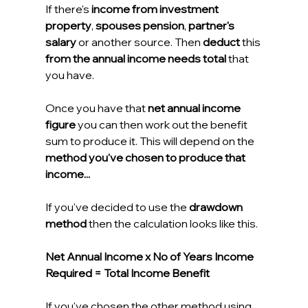
If there's 
income from investment 
property
, 
spouses pension
, 
partner's 
salary
 or another source. Then 
deduct
 this 
from the annual income needs total
 that 
you have.
Once you have that 
net annual income 
figure
 you can then work out the benefit 
sum to produce it. This will depend on the 
method you've chosen to produce that 
income...
If you've decided to use the 
drawdown 
method 
then the calculation looks like this.
Net Annual Income x No of Years Income 
Required = Total Income Benefit
If you've chosen the other method using 