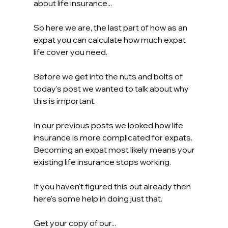
about life insurance...
So here we are, the last part of how as an 
expat you can calculate how much expat 
life cover you need.
Before we get into the nuts and bolts of 
today's post we wanted to talk about why 
this is important.
In our previous posts we looked how life 
insurance is more complicated for expats. 
Becoming an expat most likely means your 
existing life insurance stops working.
If you haven't figured this out already then 
here's some help in doing just that.
Get your copy of our...