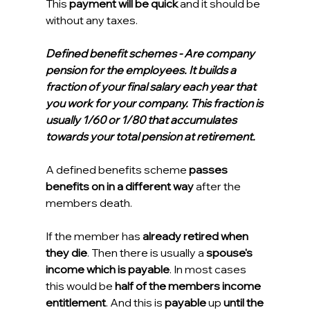
This 
payment will be quick
 and it should be 
without any taxes.
Defined benefit schemes - Are company 
pension for the employees. It builds a 
fraction of your final salary each year that 
you work for your company. This fraction is 
usually 1/60 or 1/80 that accumulates 
towards your total pension at retirement.    
A defined benefits scheme 
passes 
benefits on in a different way
 after the 
members death.
If the member has 
already retired when 
they die
. Then there is usually a 
spouse's 
income which is payable
. In most cases 
this would be 
half of the members income 
entitlement
. And this is 
payable
 up 
until the 