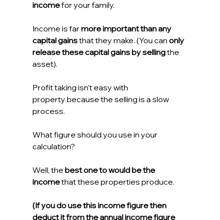
income
 for your family.
Income is far 
more important than any 
capital gains
 that they make. (You can 
only 
release these capital gains by selling
 the 
asset).
Profit taking isn't easy with 
property because the selling is a slow 
process.
What figure should you use in your 
calculation?
Well, the 
best one to would be the 
income
 that these properties produce.
(If you do use this income figure then 
deduct it from the annual income figure 