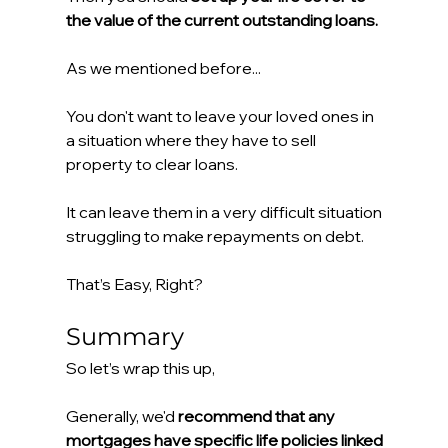
the value of the current outstanding loans.
As we mentioned before...
You don't want to leave your loved ones in 
a situation where they have to sell 
property to clear loans.
It can leave them in a very difficult situation 
struggling to make repayments on debt.
That’s Easy, Right?
Summary
So let’s wrap this up,
Generally, we'd 
recommend that any 
mortgages have specific life policies linked 