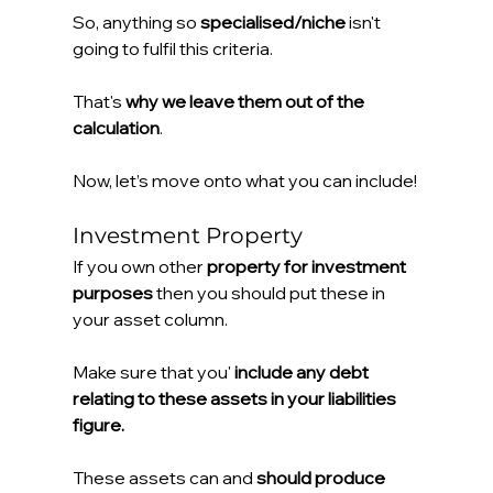
So, anything so 
specialised/niche 
isn't 
going to fulfil this criteria.
That's 
why we leave them out of the 
calculation
.
Now, let’s move onto what you can include!
Investment Property
If you own other 
property for investment 
purposes
 then you should put these in 
your asset column.
Make sure that you' 
include any debt 
relating to these assets in your liabilities 
figure.
These assets can and 
should produce 