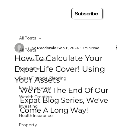
Subscribe
All Posts
Clive Macdonald
Sep 11, 2024
10 min read
All Posts
How To Calculate Your
Life Insurance
Expat Life Cover! Using
Protection
Your Assets
Expat Financial Planning
Expat Insurance
We're At The End Of Our 
Wealth Creation
Expat Blog Series, We've 
Investing
Come A Long Way!
Health Insurance
Property