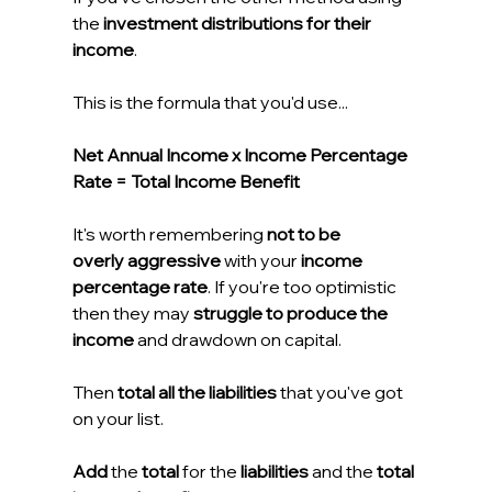
the 
investment distributions for their 
income
.
This is the formula that you'd use...
Net Annual Income x Income Percentage 
Rate = Total Income Benefit
It's worth remembering 
not to be 
overly aggressive 
with your 
income 
percentage rate
. If you're too optimistic 
then they may 
struggle to produce the 
income
 and drawdown on capital.
Then 
total all the liabilities
 that you've got 
on your list.
Add
 the 
total
 for the 
liabilities
 and the 
total 