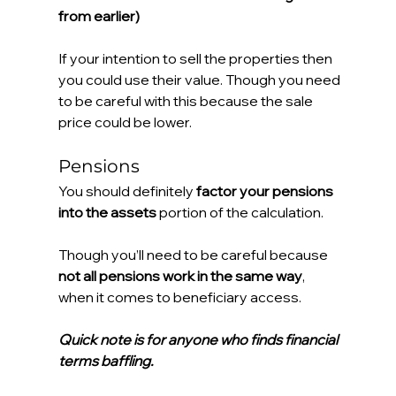
from earlier)
If your intention to sell the properties then 
you could use their value. Though you need 
to be careful with this because the sale 
price could be lower.
Pensions
You should definitely 
factor your pensions 
into the assets
 portion of the calculation.
Though you’ll need to be careful because 
not all pensions work in the same way
, 
when it comes to beneficiary access.
Quick note is for anyone who finds financial 
terms baffling. 