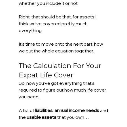
whether you include it or not.
Right, that should be that, for assets I 
think we've covered pretty much 
everything.
It's time to move onto the next part, how 
we put the whole equation together.
The Calculation For Your 
Expat Life Cover
So, now you’ve got everything that's 
required to figure out how much life cover 
you need.
A list of 
liabilities
, 
annual income needs
 and 
the 
usable assets
 that you own…