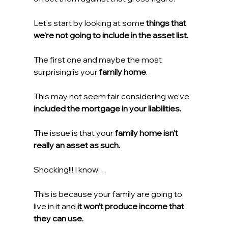
Let’s start by looking at some 
things that 
we’re not going to include in the asset list.
The first one and maybe the most 
surprising is your 
family home
.
This may not seem fair considering we’ve 
included the mortgage in your liabilities.
The issue is that your 
family home isn’t 
really an asset as such. 
Shocking!!! I know…
This is because your family are going to 
live in it and 
it won’t produce income that 
they can use.