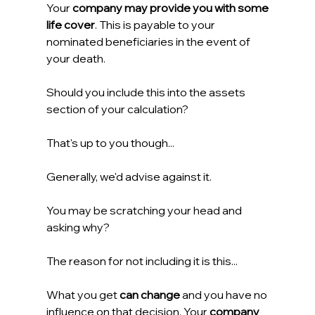
Your 
company may provide you with some 
life cover
. This is payable to your 
nominated beneficiaries in the event of 
your death.
Should you include this into the assets 
section of your calculation?
That's up to you though...
Generally, we'd advise against it.
You may be scratching your head and 
asking why?
The reason for not including it is this...
What you get 
can change
 and you have no 
influence on that decision. Your 
company 