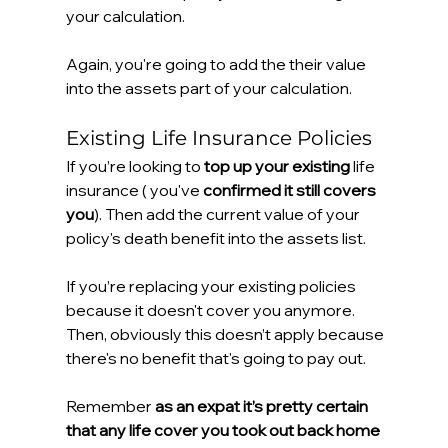
your calculation.
Again, you're going to add the their value 
into the assets part of your calculation.
Existing Life Insurance Policies
If you’re looking to 
top up your existing
 life 
insurance ( you've 
confirmed it still covers 
you
). Then add the current value of your 
policy's death benefit into the assets list.
If you’re replacing your existing policies 
because it doesn't cover you anymore. 
Then, obviously this doesn’t apply because 
there's no benefit that's going to pay out.
Remember 
as an expat it’s pretty certain 
that any life cover you took out back home 