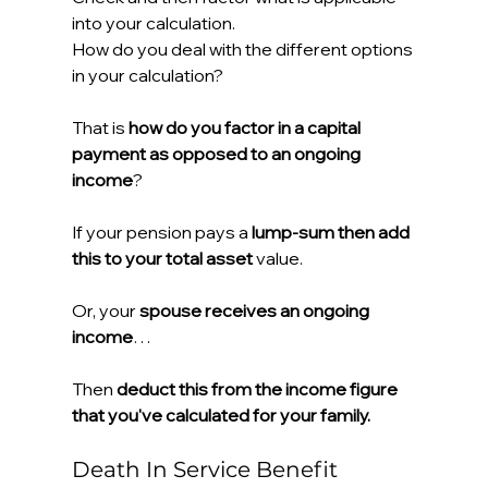
into your calculation.
How do you deal with the different options 
in your calculation?
That is 
how do you factor in a capital 
payment as opposed to an ongoing 
income
?
If your pension pays a 
lump-sum then add 
this to your total asset
 value.
Or, your 
spouse receives an ongoing 
income
…
Then 
deduct this from the income figure 
that you've calculated for your family.
Death In Service Benefit