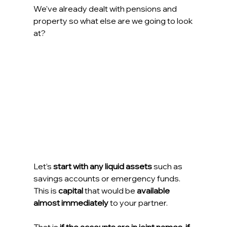
We've already dealt with pensions and 
property so what else are we going to look 
at?
Let’s 
start with any liquid assets
 such as 
savings accounts or emergency funds. 
This is 
capital
 that would be 
available 
almost immediately
 to your partner.