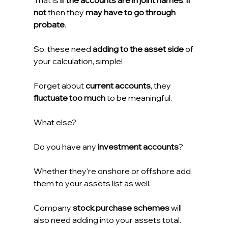
That is 
if the accounts are in joint names
, 
if 
not
 then they 
may have to go through 
probate
.
So, these need 
adding to the asset side
 of 
your calculation, simple!
Forget about 
current accounts
, they 
fluctuate too much
 to be meaningful.
What else?
Do you have any 
investment accounts
?
Whether they're onshore or offshore add 
them to your assets list as well.
Company 
stock purchase schemes
 will 
also need adding into your assets total. 