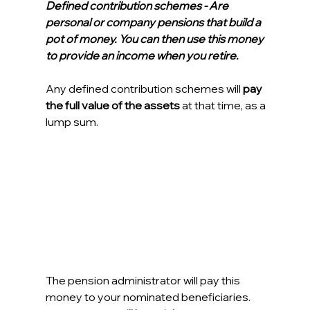
Defined contribution schemes - Are 
personal or company pensions that build a 
pot of money. You can then use this money 
to provide an income when you retire.
Any defined contribution schemes will 
pay 
the full value of the assets
 at that time, as a 
lump sum.
The pension administrator will pay this 
money to your nominated beneficiaries. 