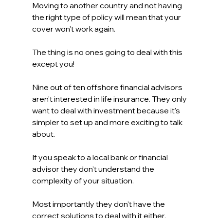
Moving to another country and not having 
the right type of policy will mean that your 
cover won't work again.
The thing is no ones going to deal with this 
except you!
Nine out of ten offshore financial advisors 
aren't interested in life insurance. They only 
want to deal with investment because it's 
simpler to set up and more exciting to talk 
about.
If you speak to a local bank or financial 
advisor they don't understand the 
complexity of your situation.
Most importantly they don't have the 
correct solutions to deal with it either.