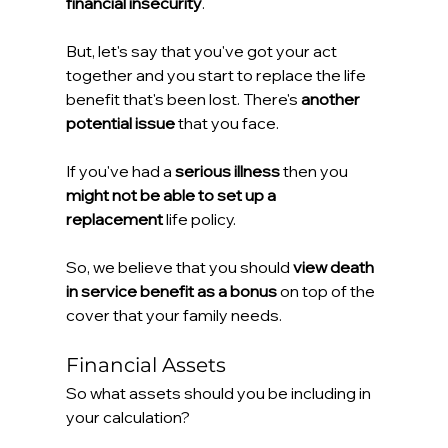
financial insecurity
.
But, let's say that you've got your act 
together and you start to replace the life 
benefit that's been lost. There's 
another 
potential issue 
that you face.
If you've had a 
serious illness
 then you 
might not be able to set up a 
replacement
 life policy.
So, we believe that you should 
view death 
in service benefit as a bonus
 on top of the 
cover that your family needs.
Financial Assets
So what assets should you be including in 
your calculation?