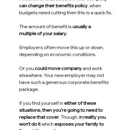
can change their benefits policy
, when 
budgets need cutting then this is a quick fix.
The amount of benefit is 
usually a 
multiple of your salary
.
Employers often move this up or down, 
depending on economic conditions.
Or you 
could move company
 and work 
elsewhere. Your new employer may not 
have such a generous corporate benefits 
package.
If you find yourself in 
either of these 
situations, then you're going to need to 
replace that cover
. Though, i
n reality you 
won't do it 
which 
exposes your family to 