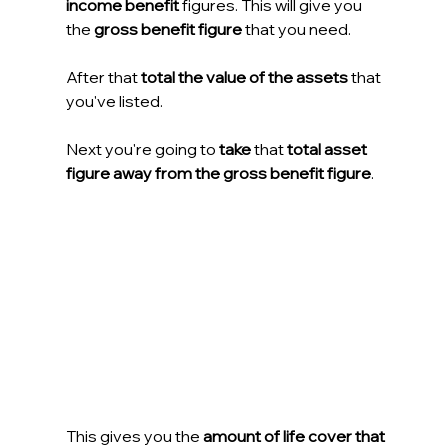
income benefit
 figures. This will give you 
the 
gross benefit figure
 that you need.
After that
 total the value of the assets
 that 
you've listed.
Next you're going to 
take
 that 
total asset 
figure away from the gross benefit figure
.
This gives you the 
amount of life cover that 