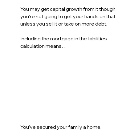
You may get capital growth from it though 
you’re not going to get your hands on that 
unless you sell it or take on more debt.
Including the mortgage in the liabilities 
calculation means… 
You’ve secured your family a home.