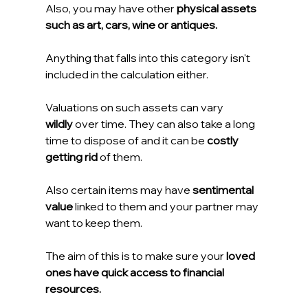
Also, you may have other 
physical assets 
such as art, cars, wine or antiques.
Anything that falls into this category isn't 
included in the calculation either.
Valuations on such assets can vary 
wildly
 over time. They can also take a long 
time to dispose of and it can be 
costly 
getting rid 
of them.
Also certain items may have 
sentimental 
value
 linked to them and your partner may 
want to keep them.
The aim of this is to make sure your
 loved 
ones have quick access to financial 
resources.