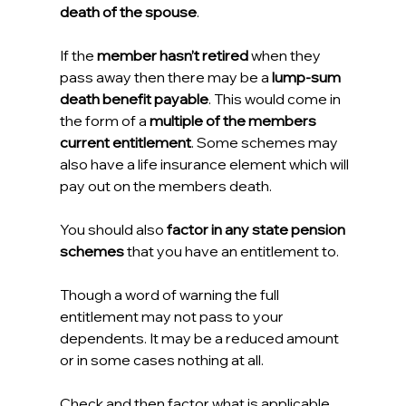
death of the spouse
.
If the 
member hasn’t retired
 when they 
pass away then there may be a 
lump-sum 
death benefit payable
. This would come in 
the form of a 
multiple of the members 
current entitlement
. Some schemes may 
also have a life insurance element which will 
pay out on the members death.
You should also 
factor in any state pension 
schemes
 that you have an entitlement to.
Though a word of warning the full 
entitlement may not pass to your 
dependents. It may be a reduced amount 
or in some cases nothing at all.
Check and then factor what is applicable 