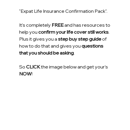
"Expat Life Insurance Confirmation Pack".
It's completely
 FREE
 and has resources to 
help you 
confirm your life cover still works
. 
Plus it gives you a 
step buy step guide
 of 
how to do that and gives you 
questions 
that you should be asking
.
So 
CLICK
 the image below and get your's 
NOW
!