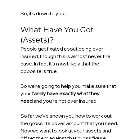
So, it's down to you...
What Have You Got 
(Assets)?
People get fixated about being over 
insured, though this is almost never the 
case. In fact it's most likely that the 
opposite is true.
So we’re going to help you make sure that 
your 
family have exactly what they 
need
 and you're not over insured.
So far we've shown you how to work out 
the gross life cover amount that you need. 
Now we want to look at your assets and 
offset them against that gross figure.