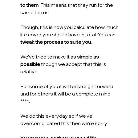
to them
. This means that they run for the 
same terms.
Though, this is how you calculate how much 
life cover you should have in total. You can 
tweak the process to suite you
.
We’ve tried to make it as 
simple as 
possible
 though we accept that this is 
relative.
For some of you it will be straightforward 
and for others it will be a complete mind 
****.
We do this everyday so if we've 
overcomplicated this then we're sorry...