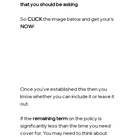
that you should be asking
.
So 
CLICK
 the image below and get your's 
NOW
!
Once you've established this then you 
know whether you can include it or leave it 
out.
If the 
remaining term
 on the policy is 
significantly less than the time you need 
cover for. You may need to think about 