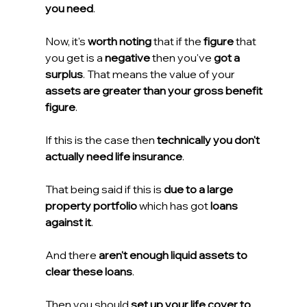
you need
.
Now, it's 
worth noting
 that if the 
figure
 that 
you get is a 
negative
 then you've 
got a 
surplus
. That means the value of your 
assets are greater than your gross benefit 
figure
.
If this is the case then 
technically you don't 
actually need life insurance
.
That being said if this is 
due to a large 
property portfolio
 which has got 
loans 
against it
.
And there 
aren't enough liquid assets to 
clear these loans
.
Then you should 
set up your life cover to 