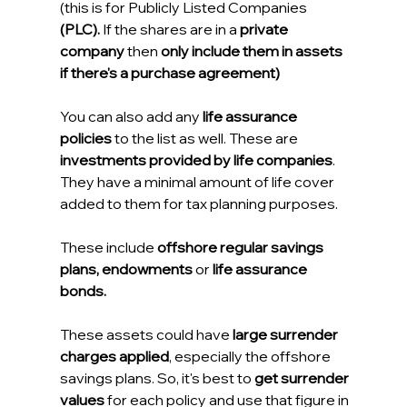
(this is for Publicly Listed Companies 
(PLC).
 If the shares are in a
 private 
company
 then 
only include them in assets 
if there's a purchase agreement)
You can also add any 
life assurance 
policies
 to the list as well. These are 
investments provided by life companies
. 
They have a minimal amount of life cover 
added to them for tax planning purposes.
These include 
offshore regular savings 
plans, endowments 
or 
life assurance 
bonds.
These assets could have 
large surrender 
charges applied
, especially the offshore 
savings plans. So, it's best to 
get surrender 
values
 for each policy and use that figure in 