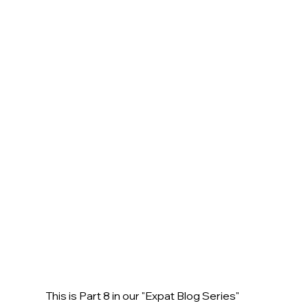
This is Part 8 in our "Expat Blog Series" 