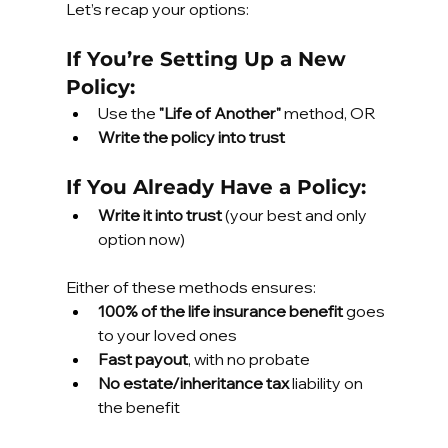
Let’s recap your options:
If You’re Setting Up a New 
Policy:
Use the 
"Life of Another"
 method, OR
Write the policy into trust
If You Already Have a Policy:
Write it into trust
 (your best and only 
option now)
Either of these methods ensures:
100% of the life insurance benefit
 goes 
to your loved ones
Fast payout
, with no probate
No estate/inheritance tax
 liability on 
the benefit