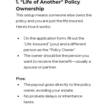
1. "Life of Another" Policy 
Ownership
This setup means someone else owns the 
policy, and you are just the life insured. 
Here's how it works:
On the application form, fill out the 
"Life Assured" (you) and a different 
person as the "Policy Owner."
The owner should be the person you 
want to receive the benefit—usually a 
spouse or partner.
Pros:
The payout goes directly to the policy 
owner, avoiding your estate.
No probate delays or inheritance 
taxes.