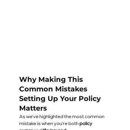
Why Making This 
Common Mistakes 
Setting Up Your Policy 
Matters
As we've highlighted the most common 
mistake is when you're both 
policy 