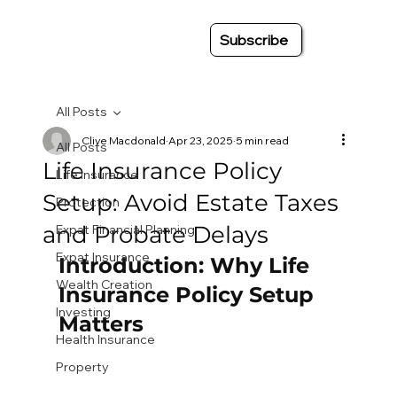
Subscribe
All Posts
Clive Macdonald
Apr 23, 2025
5 min read
All Posts
Life Insurance Policy
Life Insurance
Setup: Avoid Estate Taxes
Protection
and Probate Delays
Expat Financial Planning
Expat Insurance
Introduction: Why Life 
Wealth Creation
Insurance Policy Setup 
Investing
Matters
Health Insurance
Property