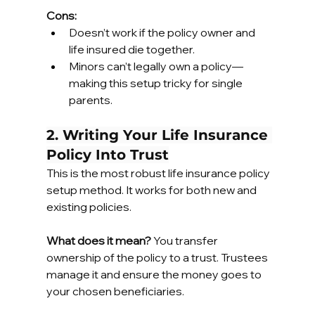
Cons:
Doesn’t work if the policy owner and 
life insured die together.
Minors can’t legally own a policy—
making this setup tricky for single 
parents.
2. Writing Your Life Insurance 
Policy Into Trust
This is the most robust life insurance policy 
setup method. It works for both new and 
existing policies.
What does it mean?
 You transfer 
ownership of the policy to a trust. Trustees 
manage it and ensure the money goes to 
your chosen beneficiaries.