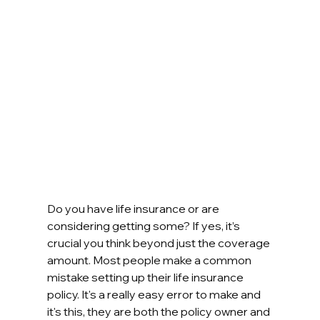
Do you have life insurance or are 
considering getting some? If yes, it’s 
crucial you think beyond just the coverage 
amount. Most people make a common 
mistake setting up their life insurance 
policy. It's a really easy error to make and 
it's this, they are both the policy owner and 