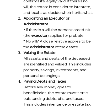
confirms it’s legally valid. If there’s no 
will, the estate is considered intestate, 
and local laws decide who inherits what.
Appointing an Executor or 
Administrator
* 
If there’s a will: the person named in it 
(the 
executor
) applies for probate.
* 
No will? A close relative applies to be 
the 
administrator
 of the estate.
Valuing the Estate
All assets and debts of the deceased 
are identified and valued. This includes 
property, savings, investments, and 
personal belongings.
Paying Debts and Taxes
Before any money goes to 
beneficiaries, the estate must settle 
outstanding debts, bills, and taxes. 
This includes inheritance or estate tax, 