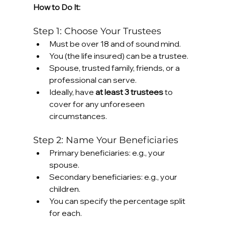
How to Do It:
Step 1: Choose Your Trustees
Must be over 18 and of sound mind.
You (the life insured) can be a trustee.
Spouse, trusted family, friends, or a 
professional can serve.
Ideally, have 
at least 3 trustees
 to 
cover for any unforeseen 
circumstances.
Step 2: Name Your Beneficiaries
Primary beneficiaries: e.g., your 
spouse.
Secondary beneficiaries: e.g., your 
children.
You can specify the percentage split 
for each.