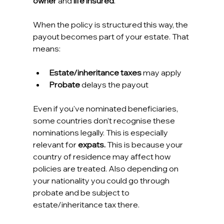
owner
 and 
life insured
.
When the policy is structured this way, the 
payout becomes part of your estate. That 
means:
Estate/inheritance taxes
 may apply
Probate
 delays the payout
Even if you've nominated beneficiaries, 
some countries don’t recognise these 
nominations legally. This is especially 
relevant for 
expats. 
This is because your 
country of residence may affect how 
policies are treated. Also depending on 
your nationality you could go through 
probate and be subject to 
estate/inheritance tax there.