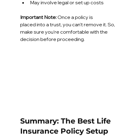
May involve legal or set up costs
Important Note:
 Once a policy is 
placed into a trust, you can't remove it. So, 
make sure you’re comfortable with the 
decision before proceeding.
Summary: The Best Life 
Insurance Policy Setup