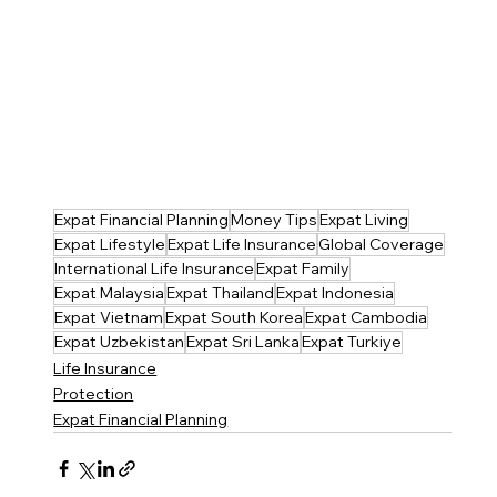
Expat Financial Planning
Money Tips
Expat Living
Expat Lifestyle
Expat Life Insurance
Global Coverage
International Life Insurance
Expat Family
Expat Malaysia
Expat Thailand
Expat Indonesia
Expat Vietnam
Expat South Korea
Expat Cambodia
Expat Uzbekistan
Expat Sri Lanka
Expat Turkiye
Life Insurance
Protection
Expat Financial Planning