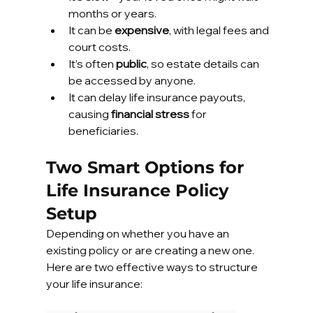
months or years.
It can be 
expensive
, with legal fees and 
court costs.
It’s often 
public
, so estate details can 
be accessed by anyone.
It can delay life insurance payouts, 
causing 
financial stress
 for 
beneficiaries.
Two Smart Options for 
Life Insurance Policy 
Setup
Depending on whether you have an 
existing policy or are creating a new one. 
Here are two effective ways to structure 
your life insurance: