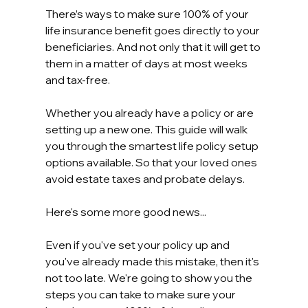
There’s ways to make sure 100% of your 
life insurance benefit goes directly to your 
beneficiaries. And not only that it will get to 
them in a matter of days at most weeks 
and tax-free.
Whether you already have a policy or are 
setting up a new one. This guide will walk 
you through the smartest life policy setup 
options available. So that your loved ones 
avoid estate taxes and probate delays.
Here's some more good news...
Even if you've set your policy up and 
you've already made this mistake, then it's 
not too late. We're going to show you the 
steps you can take to make sure your 