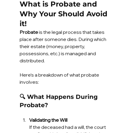
What is Probate and 
Why Your Should Avoid 
it!
Probate
 is the legal process that takes 
place after someone dies. During which 
their estate (money, property, 
possessions, etc.) is managed and 
distributed.
Here’s a breakdown of what probate 
involves:
🔍 What Happens During 
Probate?
Validating the Will
If the deceased had a will, the court 