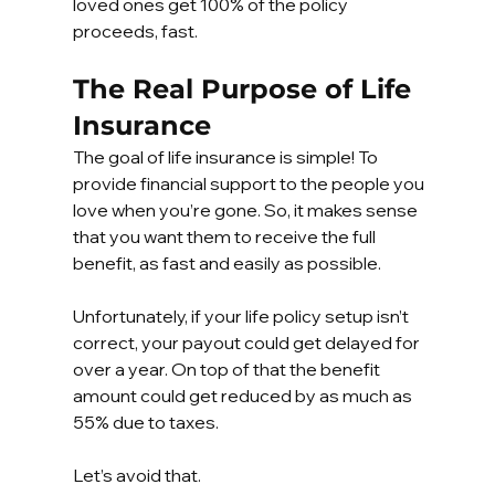
loved ones get 100% of the policy 
proceeds, fast.
The Real Purpose of Life 
Insurance
The goal of life insurance is simple! To 
provide financial support to the people you 
love when you’re gone. So, it makes sense 
that you want them to receive the full 
benefit, as fast and easily as possible.
Unfortunately, if your life policy setup isn’t 
correct, your payout could get delayed for 
over a year. On top of that the benefit 
amount could get reduced by as much as 
55% due to taxes.
Let’s avoid that.