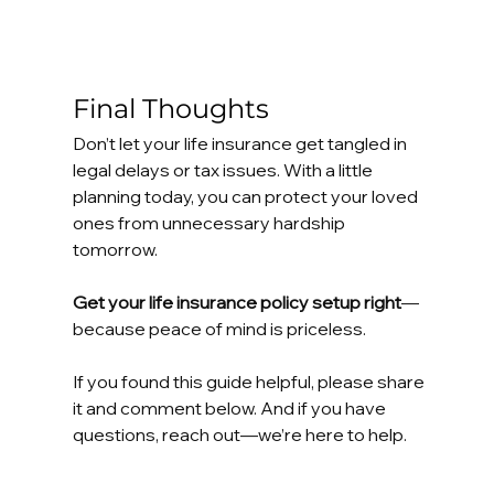
Final Thoughts
Don’t let your life insurance get tangled in 
legal delays or tax issues. With a little 
planning today, you can protect your loved 
ones from unnecessary hardship 
tomorrow.
Get your life insurance policy setup right
—
because peace of mind is priceless.
If you found this guide helpful, please share 
it and comment below. And if you have 
questions, reach out—we’re here to help.