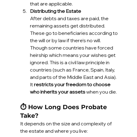
that are applicable.
Distributing the Estate
After debts and taxes are paid, the 
remaining assets get distributed. 
These go to beneficiaries according to 
the will or by law if there’s no will. 
Though some countries have forced 
heirship which means your wishes get 
ignored. This is a civil law principle in 
countries (such as France, Spain, Italy, 
and parts of the Middle East and Asia). 
It 
restricts your freedom to choose 
who inherits your assets
 when you die.
⏱️ How Long Does Probate 
Take?
It depends on the size and complexity of 
the estate and where you live: