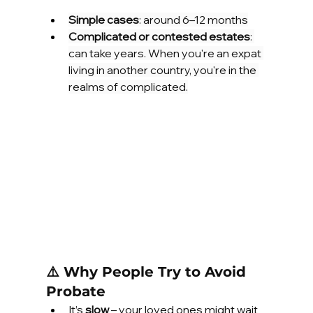
Simple cases
: around 6–12 months
Complicated or contested estates
: 
can take years. When you're an expat 
living in another country, you're in the 
realms of complicated.
⚠️ Why People Try to Avoid 
Probate
It’s 
slow
 – your loved ones might wait 