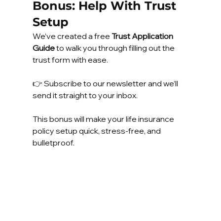
Bonus: Help With Trust 
Setup
We’ve created a free 
Trust Application 
Guide
 to walk you through filling out the 
trust form with ease.
👉 Subscribe to our newsletter and we’ll 
send it straight to your inbox.
This bonus will make your life insurance 
policy setup quick, stress-free, and 
bulletproof.