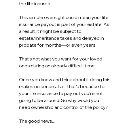
the life insured.
This simple oversight could mean your life 
insurance payout is part of your estate. As 
a result, it might be subject to 
estate/inheritance taxes and delayed in 
probate for months—or even years.
That’s not what you want for your loved 
ones during an already difficult time.
Once you know and think about it doing this 
makes no sense at all. That's because for 
your life insurance to pay out you're not 
going to be around. So why would you 
need ownership and control of the policy?
The good news...