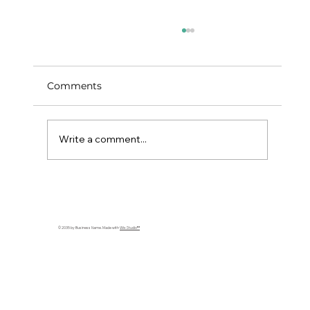
Comparing Expat Travel Insurance
Quotes: What You Need to Know
By comparing, you’re not just hunting for the
Comments
cheapest option; you’re hunting for the best
value.
Write a comment...
© 2035 by Business Name. Made with
Wix Studio™