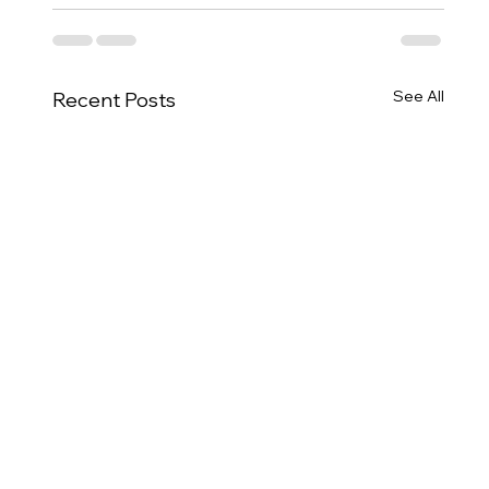
See All
Recent Posts