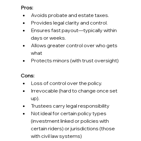
Pros:
Avoids probate and estate taxes.
Provides legal clarity and control.
Ensures fast payout—typically within 
days or weeks.
Allows greater control over who gets 
what
Protects minors (with trust oversight)
Cons:
Loss of control over the policy.
Irrevocable (hard to change once set 
up).
Trustees carry legal responsibility
Not ideal for certain policy types 
(investment linked or policies with 
certain riders) or jurisdictions (those 
with civil law systems)