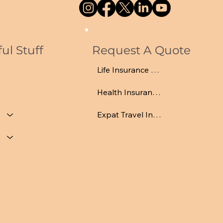
ul Stuff
Request A Quote
Life Insurance Quote
Health Insurance Quote
Expat Travel Insurance Quote