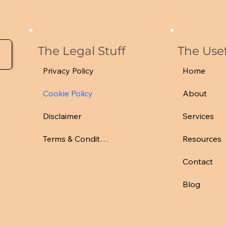
The Legal Stuff
The Usef
Privacy Policy
Home
Cookie Policy
About
Disclaimer
Services
Terms & Conditions
Resources
Contact
Blog