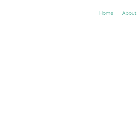
Home
About