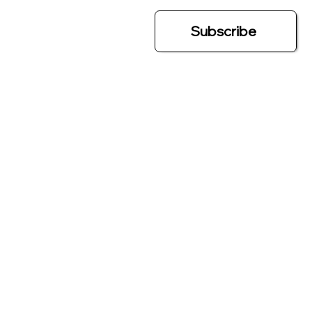
Subscribe