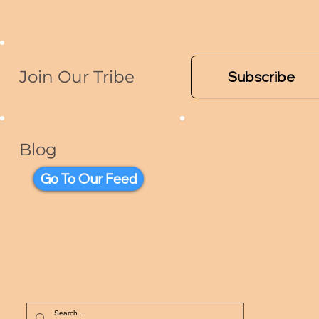
Join Our Tribe
Subscribe
Blog
Go To Our Feed