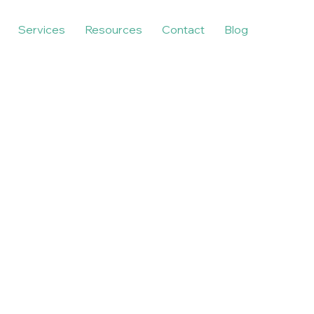
Services
Resources
Contact
Blog