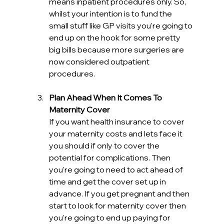
means inpatient procedures only. So, 
whilst your intention is to fund the 
small stuff like GP visits you're going to 
end up on the hook for some pretty 
big bills because more surgeries are 
now considered outpatient 
procedures.
Plan Ahead When It Comes To 
Maternity Cover
If you want health insurance to cover 
your maternity costs and lets face it 
you should if only to cover the 
potential for complications. Then 
you're going to need to act ahead of 
time and get the cover set up in 
advance. If you get pregnant and then 
start to look for maternity cover then 
you're going to end up paying for 