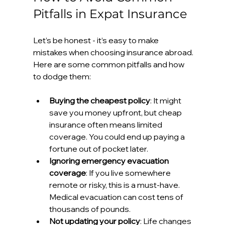
Pitfalls in Expat Insurance
Let’s be honest - it’s easy to make 
mistakes when choosing insurance abroad. 
Here are some common pitfalls and how 
to dodge them:
Buying the cheapest policy
: It might 
save you money upfront, but cheap 
insurance often means limited 
coverage. You could end up paying a 
fortune out of pocket later.
Ignoring emergency evacuation 
coverage
: If you live somewhere 
remote or risky, this is a must-have. 
Medical evacuation can cost tens of 
thousands of pounds.
Not updating your policy
: Life changes 