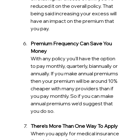
reduced it on the overall policy. That 
being said increasing your excess will 
have an impact on the premium that 
you pay.
Premium Frequency Can Save You 
Money
With any policy you'll have the option 
to pay monthly, quarterly, biannually or 
annually. If you make annual premiums 
then your premium will be around 10% 
cheaper with many providers than if 
you pay monthly. So if you can make 
annual premiums we'd suggest that 
you do so.
There's More Than One Way To Apply
When you apply for medical insurance 