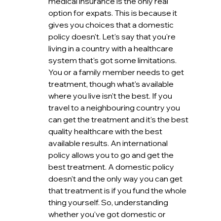
medical insurance is the only real 
option for expats. This is because it 
gives you choices that a domestic 
policy doesn't. Let's say that you're 
living in a country with a healthcare 
system that's got some limitations. 
You or a family member needs to get 
treatment, though what's available 
where you live isn't the best. If you 
travel to a neighbouring country you 
can get the treatment and it's the best 
quality healthcare with the best 
available results. An international 
policy allows you to go and get the 
best treatment. A domestic policy 
doesn't and the only way you can get 
that treatment is if you fund the whole 
thing yourself. So, understanding 
whether you've got domestic or 