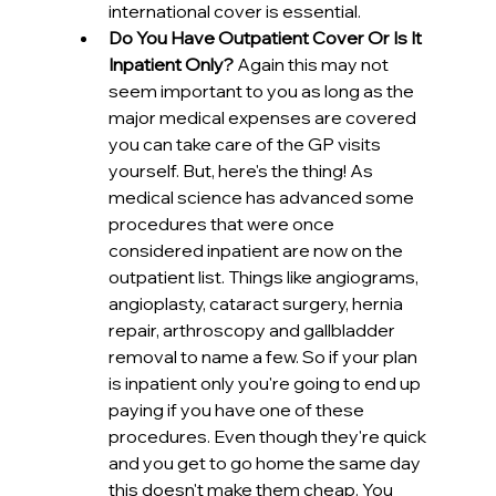
international cover is essential. 
Do You Have Outpatient Cover Or Is It 
Inpatient Only?
 Again this may not 
seem important to you as long as the 
major medical expenses are covered 
you can take care of the GP visits 
yourself. But, here's the thing! As 
medical science has advanced some 
procedures that were once 
considered inpatient are now on the 
outpatient list. Things like angiograms, 
angioplasty, cataract surgery, hernia 
repair, arthroscopy and gallbladder 
removal to name a few. So if your plan 
is inpatient only you're going to end up 
paying if you have one of these 
procedures. Even though they're quick 
and you get to go home the same day 
this doesn't make them cheap. You 