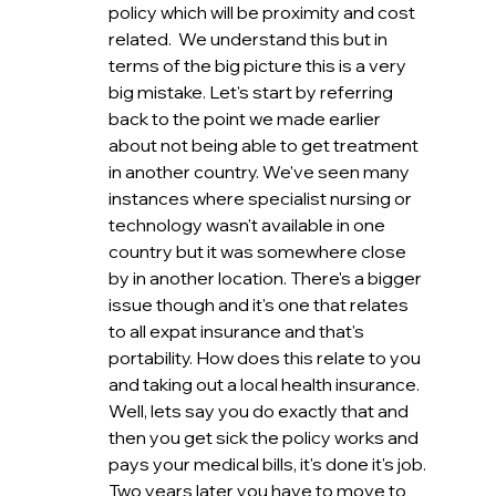
policy which will be proximity and cost 
related.  We understand this but in 
terms of the big picture this is a very 
big mistake. Let's start by referring 
back to the point we made earlier 
about not being able to get treatment 
in another country. We've seen many 
instances where specialist nursing or 
technology wasn't available in one 
country but it was somewhere close 
by in another location. There's a bigger 
issue though and it's one that relates 
to all expat insurance and that's 
portability. How does this relate to you 
and taking out a local health insurance. 
Well, lets say you do exactly that and 
then you get sick the policy works and 
pays your medical bills, it's done it's job. 
Two years later you have to move to 