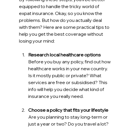
equipped to handle the tricky world of 
expat insurance. Okay, so you know the 
problems. But how do you actually deal 
with them? Here are some practical tips to 
help you get the best coverage without 
losing your mind:
Research local healthcare options
Before you buy any policy, find out how 
healthcare works in your new country. 
Is it mostly public or private? What 
services are free or subsidised? This 
info will help you decide what kind of 
insurance you really need.
Choose a policy that fits your lifestyle
Are you planning to stay long-term or 
just a year or two? Do you travel a lot? 