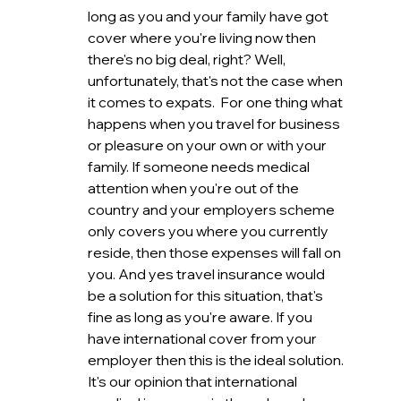
long as you and your family have got 
cover where you're living now then 
there's no big deal, right? Well, 
unfortunately, that's not the case when 
it comes to expats.  For one thing what 
happens when you travel for business 
or pleasure on your own or with your 
family. If someone needs medical 
attention when you're out of the 
country and your employers scheme 
only covers you where you currently 
reside, then those expenses will fall on 
you. And yes travel insurance would 
be a solution for this situation, that's 
fine as long as you're aware. If you 
have international cover from your 
employer then this is the ideal solution. 
It's our opinion that international 