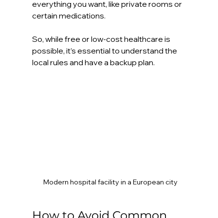
everything you want, like private rooms or 
certain medications.
So, while free or low-cost healthcare is 
possible, it’s essential to understand the 
local rules and have a backup plan.
Modern hospital facility in a European city
How to Avoid Common 