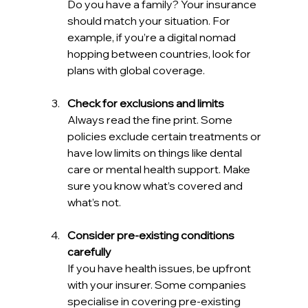
Do you have a family? Your insurance 
should match your situation. For 
example, if you’re a digital nomad 
hopping between countries, look for 
plans with global coverage.
Check for exclusions and limits
Always read the fine print. Some 
policies exclude certain treatments or 
have low limits on things like dental 
care or mental health support. Make 
sure you know what’s covered and 
what’s not.
Consider pre-existing conditions 
carefully
If you have health issues, be upfront 
with your insurer. Some companies 
specialise in covering pre-existing 