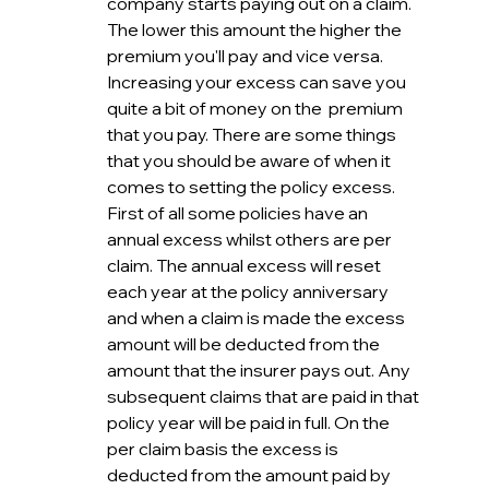
company starts paying out on a claim. 
The lower this amount the higher the 
premium you'll pay and vice versa. 
Increasing your excess can save you 
quite a bit of money on the  premium 
that you pay. There are some things 
that you should be aware of when it 
comes to setting the policy excess. 
First of all some policies have an 
annual excess whilst others are per 
claim. The annual excess will reset 
each year at the policy anniversary 
and when a claim is made the excess 
amount will be deducted from the 
amount that the insurer pays out. Any 
subsequent claims that are paid in that 
policy year will be paid in full. On the 
per claim basis the excess is 
deducted from the amount paid by 