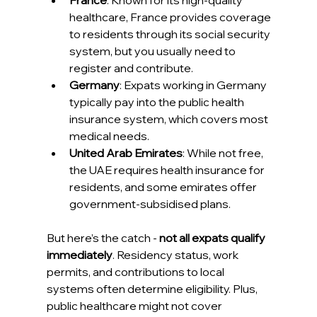
France
: Known for its high-quality 
healthcare, France provides coverage 
to residents through its social security 
system, but you usually need to 
register and contribute.
Germany
: Expats working in Germany 
typically pay into the public health 
insurance system, which covers most 
medical needs.
United Arab Emirates
: While not free, 
the UAE requires health insurance for 
residents, and some emirates offer 
government-subsidised plans.
But here’s the catch - 
not all expats qualify 
immediately
. Residency status, work 
permits, and contributions to local 
systems often determine eligibility. Plus, 
public healthcare might not cover 