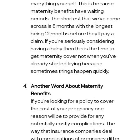
everything yourself. This is because 
maternity benefits have waiting 
periods. The shortest that we've come 
across is 8 months with the longest 
being 12 months before they'll pay a 
claim. If you're seriously considering 
having a baby then this is the time to 
get maternity cover not when you've 
already started trying because 
sometimes things happen quickly. 
Another Word About Maternity 
Benefits
If you're looking for a policy to cover 
the cost of your pregnancy one 
reason will be to provide for any 
potentially costly complications. The 
way that insurance companies deal 
with complications of pregnancy differ 