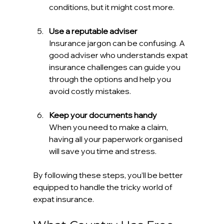
conditions, but it might cost more.
Use a reputable adviser
Insurance jargon can be confusing. A 
good adviser who understands expat 
insurance challenges can guide you 
through the options and help you 
avoid costly mistakes.
Keep your documents handy
When you need to make a claim, 
having all your paperwork organised 
will save you time and stress.
By following these steps, you’ll be better 
equipped to handle the tricky world of 
expat insurance.