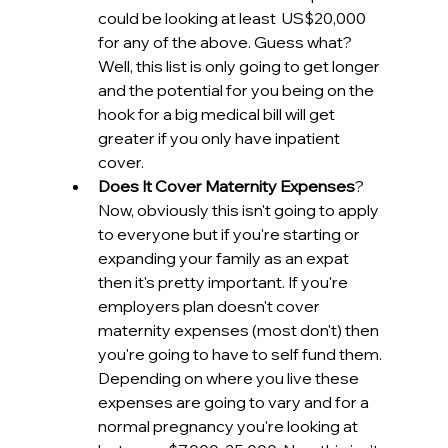
could be looking at least  US$20,000 
for any of the above. Guess what? 
Well, this list is only going to get longer 
and the potential for you being on the 
hook for a big medical bill will get 
greater if you only have inpatient 
cover.
Does It Cover Maternity Expenses
? 
Now, obviously this isn't going to apply 
to everyone but if you're starting or 
expanding your family as an expat 
then it's pretty important. If you're 
employers plan doesn't cover 
maternity expenses (most don't) then 
you're going to have to self fund them. 
Depending on where you live these 
expenses are going to vary and for a 
normal pregnancy you're looking at 