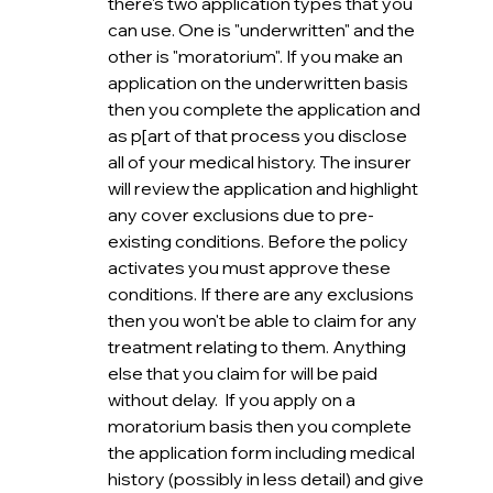
there's two application types that you 
can use. One is "underwritten" and the 
other is "moratorium". If you make an 
application on the underwritten basis 
then you complete the application and 
as p[art of that process you disclose 
all of your medical history. The insurer 
will review the application and highlight 
any cover exclusions due to pre-
existing conditions. Before the policy 
activates you must approve these 
conditions. If there are any exclusions 
then you won't be able to claim for any 
treatment relating to them. Anything 
else that you claim for will be paid 
without delay.  If you apply on a 
moratorium basis then you complete 
the application form including medical 
history (possibly in less detail) and give 