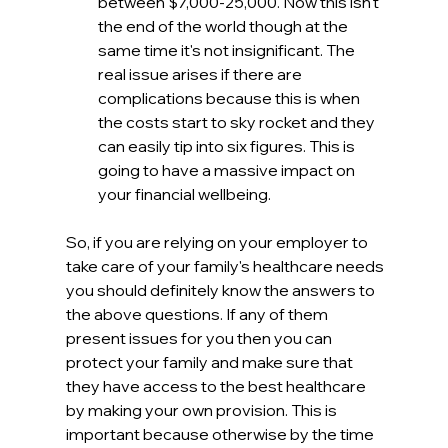
between $7,000-25,000. Now this isn't 
the end of the world though at the 
same time it's not insignificant. The 
real issue arises if there are 
complications because this is when 
the costs start to sky rocket and they 
can easily tip into six figures. This is 
going to have a massive impact on 
your financial wellbeing.
So, if you are relying on your employer to 
take care of your family's healthcare needs 
you should definitely know the answers to 
the above questions. If any of them 
present issues for you then you can 
protect your family and make sure that 
they have access to the best healthcare 
by making your own provision. This is 
important because otherwise by the time 