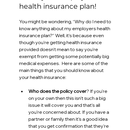
health insurance plan! 
You might be wondering, “Why do I need to 
know anything about my employers health 
insurance plan?” Well, it’s because even 
though you're getting health insurance 
provided doesn't mean to say you're 
exempt from getting some potentially big 
medical expenses.  Here are some of the 
main things that you should know about 
your health insurance:
Who does the policy cover
? If you're 
on your own then this isn't such a big 
issue it will cover you and that's all 
you're concerned about. If you have a 
partner or family then it's a good idea 
that you get confirmation that they're 