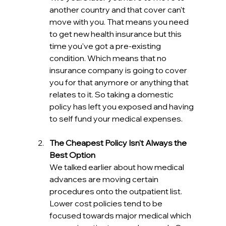
another country and that cover can't 
move with you. That means you need 
to get new health insurance but this 
time you've got a pre-existing 
condition. Which means that no 
insurance company is going to cover 
you for that anymore or anything that 
relates to it. So taking a domestic 
policy has left you exposed and having 
to self fund your medical expenses. 
The Cheapest Policy Isn't Always the 
Best Option
We talked earlier about how medical 
advances are moving certain 
procedures onto the outpatient list. 
Lower cost policies tend to be 
focused towards major medical which 