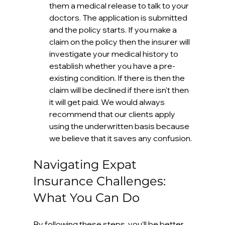
them a medical release to talk to your 
doctors. The application is submitted 
and the policy starts. If you make a 
claim on the policy then the insurer will 
investigate your medical history to 
establish whether you have a pre-
existing condition. If there is then the 
claim will be declined if there isn't then 
it will get paid. We would always 
recommend that our clients apply 
using the underwritten basis because 
we believe that it saves any confusion.
Navigating Expat 
Insurance Challenges: 
What You Can Do
By following these steps, you’ll be better 