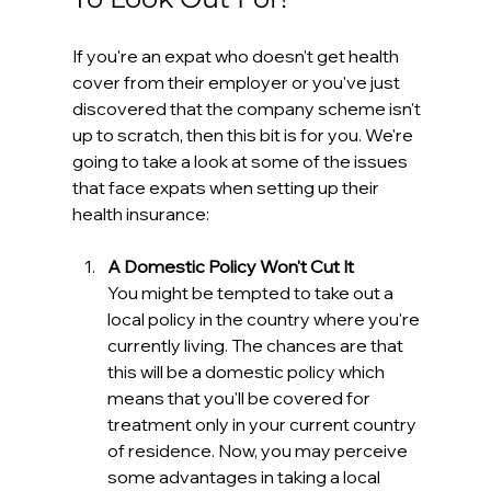
If you're an expat who doesn't get health 
cover from their employer or you've just 
discovered that the company scheme isn't 
up to scratch, then this bit is for you. We're 
going to take a look at some of the issues 
that face expats when setting up their 
health insurance:
A Domestic Policy Won't Cut It
You might be tempted to take out a 
local policy in the country where you're 
currently living. The chances are that 
this will be a domestic policy which 
means that you'll be covered for 
treatment only in your current country 
of residence. Now, you may perceive 
some advantages in taking a local 