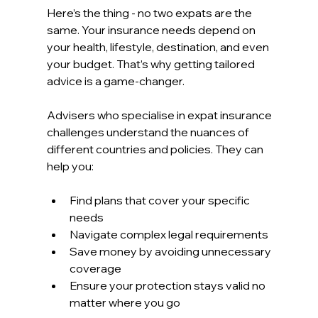
Here’s the thing - no two expats are the 
same. Your insurance needs depend on 
your health, lifestyle, destination, and even 
your budget. That’s why getting tailored 
advice is a game-changer.
Advisers who specialise in expat insurance 
challenges understand the nuances of 
different countries and policies. They can 
help you:
Find plans that cover your specific 
needs  
Navigate complex legal requirements  
Save money by avoiding unnecessary 
coverage  
Ensure your protection stays valid no 
matter where you go