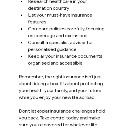
Research healthcare in your 
destination country  
List your must-have insurance 
features  
Compare policies carefully, focusing 
on coverage and exclusions  
Consult a specialist adviser for 
personalised guidance  
Keep all your insurance documents 
organised and accessible  
Remember, the right insurance isn’t just 
about ticking a box. It’s about protecting 
your health, your family, and your future 
while you enjoy your new life abroad.
Don’t let expat insurance challenges hold 
you back. Take control today and make 
sure you’re covered for whatever life 