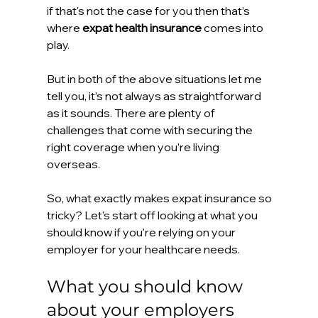
if that's not the case for you then that’s 
where 
expat health insurance
 comes into 
play. 
But in both of the above situations let me 
tell you, it’s not always as straightforward 
as it sounds. There are plenty of 
challenges that come with securing the 
right coverage when you’re living 
overseas. 
So, what exactly makes expat insurance so 
tricky? Let’s start off looking at what you 
should know if you're relying on your 
employer for your healthcare needs.
What you should know 
about your employers 