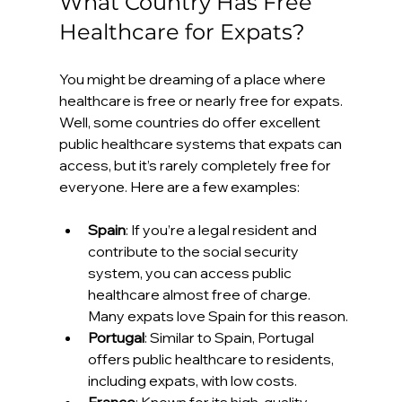
What Country Has Free 
Healthcare for Expats?
You might be dreaming of a place where 
healthcare is free or nearly free for expats. 
Well, some countries do offer excellent 
public healthcare systems that expats can 
access, but it’s rarely completely free for 
everyone. Here are a few examples:
Spain
: If you’re a legal resident and 
contribute to the social security 
system, you can access public 
healthcare almost free of charge. 
Many expats love Spain for this reason.
Portugal
: Similar to Spain, Portugal 
offers public healthcare to residents, 
including expats, with low costs.