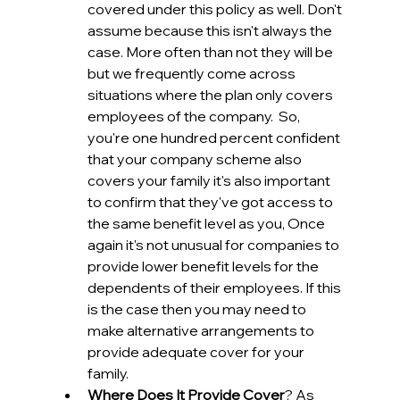
covered under this policy as well. Don't 
assume because this isn't always the 
case. More often than not they will be 
but we frequently come across 
situations where the plan only covers 
employees of the company.  So, 
you're one hundred percent confident 
that your company scheme also 
covers your family it's also important 
to confirm that they've got access to 
the same benefit level as you, Once 
again it's not unusual for companies to 
provide lower benefit levels for the 
dependents of their employees. If this 
is the case then you may need to 
make alternative arrangements to 
provide adequate cover for your 
family.
Where Does It Provide Cover
? As 