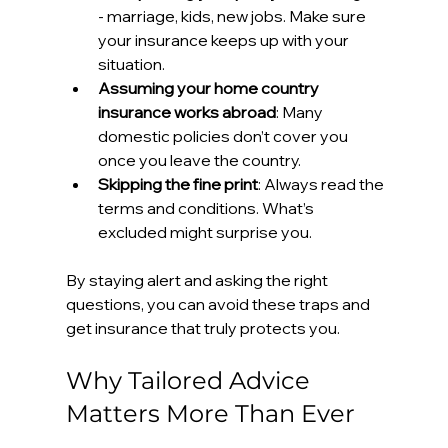
- marriage, kids, new jobs. Make sure 
your insurance keeps up with your 
situation.
Assuming your home country 
insurance works abroad
: Many 
domestic policies don’t cover you 
once you leave the country.
Skipping the fine print
: Always read the 
terms and conditions. What’s 
excluded might surprise you.
By staying alert and asking the right 
questions, you can avoid these traps and 
get insurance that truly protects you.
Why Tailored Advice 
Matters More Than Ever