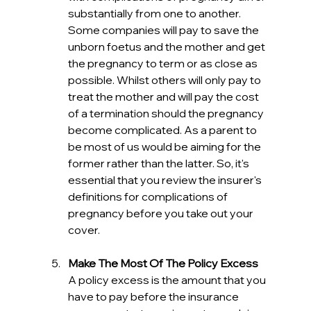
substantially from one to another. 
Some companies will pay to save the 
unborn foetus and the mother and get 
the pregnancy to term or as close as 
possible. Whilst others will only pay to 
treat the mother and will pay the cost 
of a termination should the pregnancy 
become complicated. As a parent to 
be most of us would be aiming for the 
former rather than the latter. So, it's 
essential that you review the insurer's 
definitions for complications of 
pregnancy before you take out your 
cover. 
Make The Most Of The Policy Excess
A policy excess is the amount that you 
have to pay before the insurance 