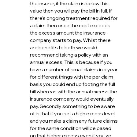
the insurer, if the claim is below this 
value then you will pay the bill in full. If 
there's ongoing treatment required for 
a claim then once the cost exceeds 
the excess amount the insurance 
company starts to pay. Whilst there 
are benefits to both we would 
recommend taking a policy with an 
annual excess. This is because if you 
have a number of small claims in a year 
for different things with the per claim 
basis you could end up footing the full 
bill whereas with the annual excess the 
insurance company would eventually 
pay. Secondly something to be aware 
of is that if you set a high excess level 
and you make a claim any future claims 
for the same condition will be based 
on that higher excess even if you've 