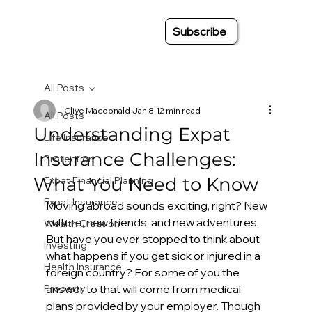
Subscribe
All Posts
Clive Macdonald
Jan 8
12 min read
All Posts
Understanding Expat
Life Insurance
Insurance Challenges:
Protection
What You Need to Know
Expat Financial Planning
Expat Insurance
Moving abroad sounds exciting, right? New 
culture, new friends, and new adventures. 
Wealth Creation
But have you ever stopped to think about 
Investing
what happens if you get sick or injured in a 
Health Insurance
foreign country? For some of you the 
Property
answer to that will come from medical 
plans provided by your employer. Though 