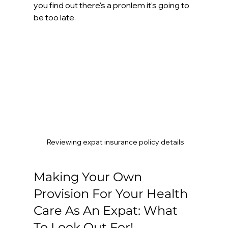
you find out there's a pronlem it's going to 
be too late.
Reviewing expat insurance policy details
Making Your Own 
Provision For Your Health 
Care As An Expat: What 
To Look Out For!