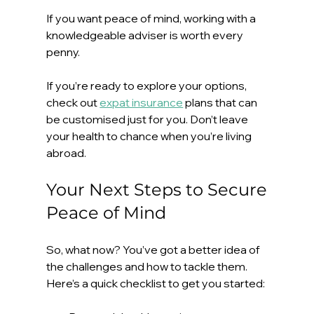
If you want peace of mind, working with a 
knowledgeable adviser is worth every 
penny.
If you’re ready to explore your options, 
check out 
expat insurance
 plans that can 
be customised just for you. Don’t leave 
your health to chance when you’re living 
abroad.
Your Next Steps to Secure 
Peace of Mind
So, what now? You’ve got a better idea of 
the challenges and how to tackle them. 
Here’s a quick checklist to get you started: